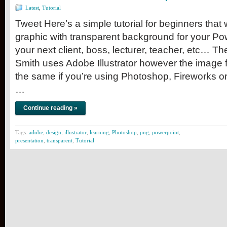
Latest
,
Tutorial
Tweet Here’s a simple tutorial for beginners that
graphic with transparent background for your Po
your next client, boss, lecturer, teacher, etc… T
Smith uses Adobe Illustrator however the image 
the same if you’re using Photoshop, Fireworks or 
…
Continue reading »
Tags:
adobe
,
design
,
illustrator
,
learning
,
Photoshop
,
png
,
powerpoint
,
presentation
,
transparent
,
Tutorial