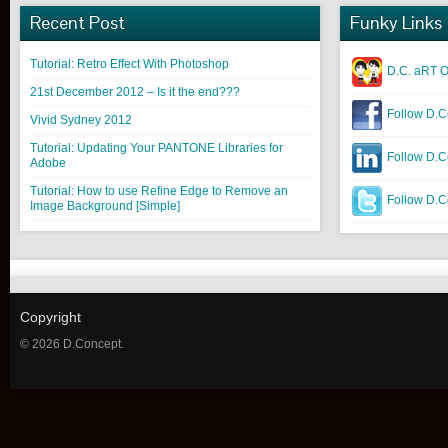
Recent Post
Funky Links
Tutorial: Retro Effect With Photoshop
D.C. aRT O
21st December 2012 – Is it the end???
Follow D.C
Vivid Sydney 2012
Tutorial: Updating Your PANTONE Libraries for
Follow D.C
Adobe
Tutorial: How to use Refine Edge to Remove an
Follow D.Co
Image Background [Simple]
Copyright
© 2026 D.Concept.