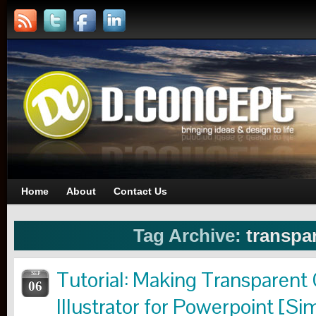
Home
About
Contact Us
Tag Archive:
transpa
Tutorial: Making Transparent
SEP
06
Illustrator for Powerpoint [Si